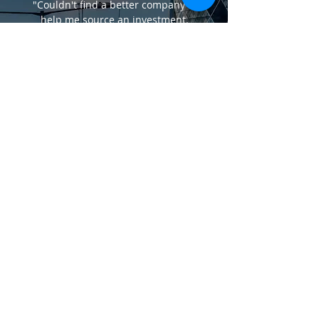
"Couldn't find a better company to
help me source an investment.
PABLO
"When finding a property took me 3
years but took Silver Heights Properties
just under 5 months. I should have
gone to them in the first place."
SUREN
LEGAL
Privacy Policy
Terms of Business