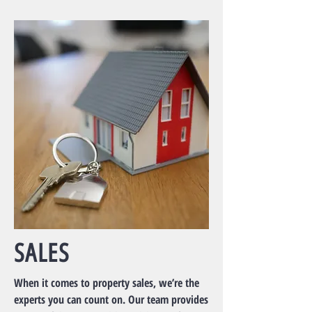
SALES
When it comes to property sales, we’re the
experts you can count on. Our team provides