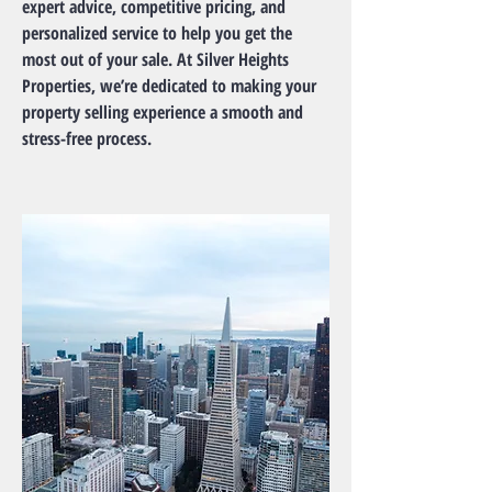
expert advice, competitive pricing, and
personalized service to help you get the
most out of your sale. At Silver Heights
Properties, we’re dedicated to making your
property selling experience a smooth and
stress-free process.