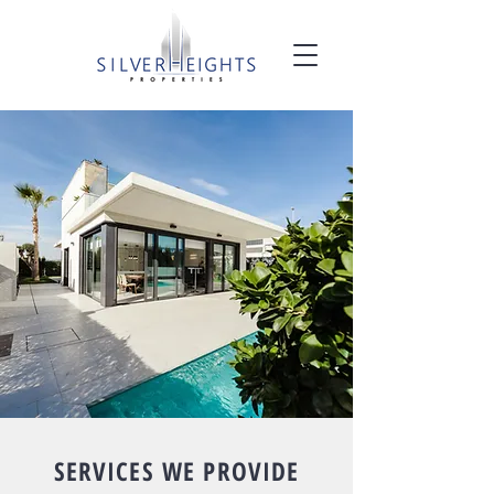
SERVICES WE PROVIDE