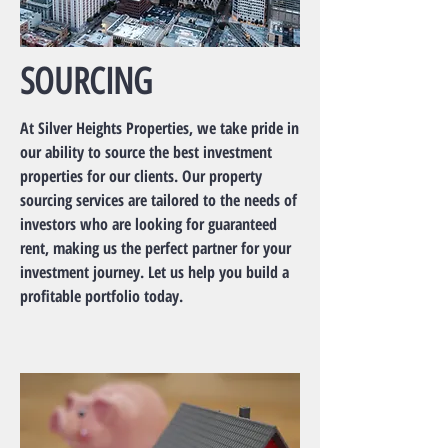
SOURCING
At Silver Heights Properties, we take pride in
our ability to source the best investment
properties for our clients. Our property
sourcing services are tailored to the needs of
investors who are looking for guaranteed
rent, making us the perfect partner for your
investment journey. Let us help you build a
profitable portfolio today.