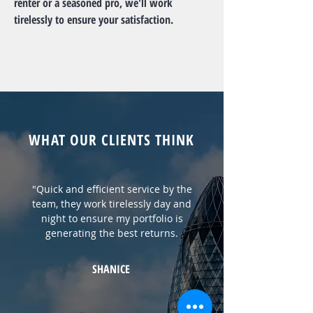
renter or a seasoned pro, we'll work
tirelessly to ensure your satisfaction.
WHAT OUR CLIENTS THINK
"Quick and efficient service by the
team, they work tirelessly day and
night to ensure my portfolio is
generating the best returns.
SHANICE