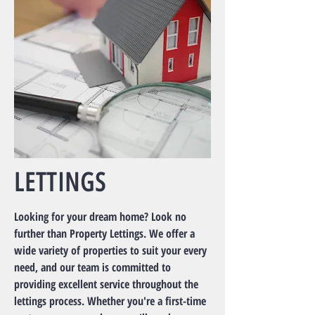
LETTINGS
Looking for your dream home? Look no
further than Property Lettings. We offer a
wide variety of properties to suit your every
need, and our team is committed to
providing excellent service throughout the
lettings process. Whether you're a first-time